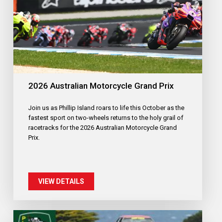
2026 Australian Motorcycle Grand Prix
Join us as Phillip Island roars to life this October as the
fastest sport on two-wheels returns to the holy grail of
racetracks for the 2026 Australian Motorcycle Grand
Prix.
VIEW DETAILS