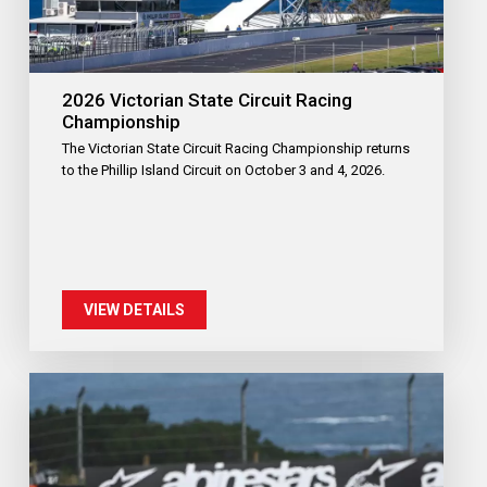
2026 Victorian State Circuit Racing
Championship
The Victorian State Circuit Racing Championship returns
to the Phillip Island Circuit on October 3 and 4, 2026.
VIEW DETAILS