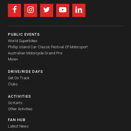
PUBLIC EVENTS
World Superbikes
Phillip Island Car Classic Festival Of Motorsport
Australian Motorcycle Grand Prix
More+
DRIVE/RIDE DAYS
Get On Track
Clubs
ACTIVITIES
Go Karts
Other Activities
FAN HUB
Latest News