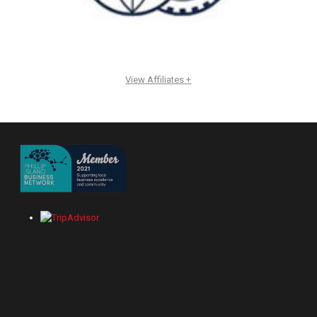
View Affiliates +