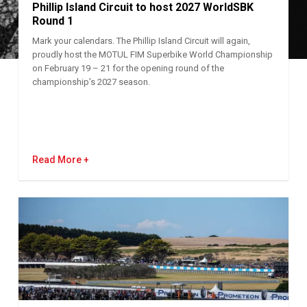
Phillip Island Circuit to host 2027 WorldSBK
Round 1
Mark your calendars. The Phillip Island Circuit will again,
proudly host the MOTUL FIM Superbike World Championship
on February 19 – 21 for the opening round of the
championship’s 2027 season.
Read More