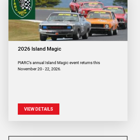
2026 Island Magic
PIARC's annual Island Magic event returns this
November 20 - 22, 2026.
VIEW DETAILS