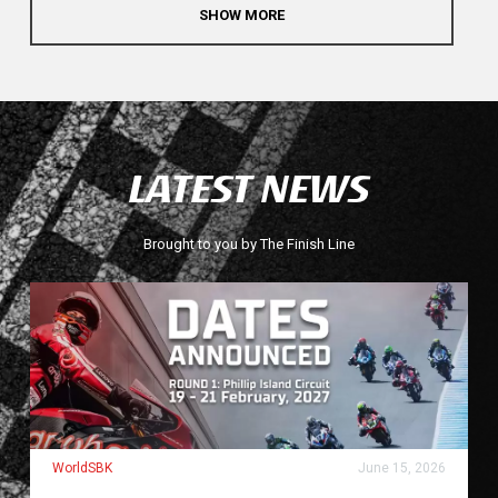
SHOW MORE
LATEST NEWS
Brought to you by The Finish Line
WorldSBK
June 15, 2026