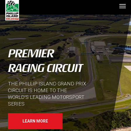
Men
Skip
to
main
content
PREMIER
RACING CIRCUIT
THE PHILLIP ISLAND GRAND PRIX
CIRCUIT IS HOME TO THE
WORLD’S LEADING MOTORSPORT
SERIES
LEARN MORE