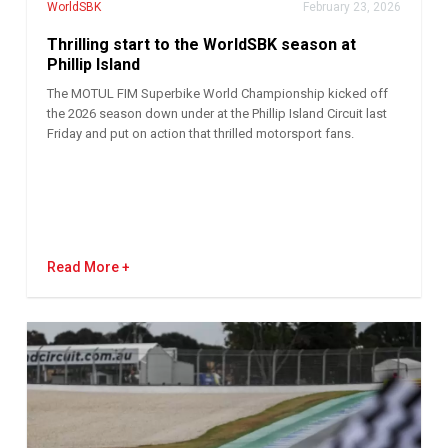
WorldSBK
February 23, 2026
Thrilling start to the WorldSBK season at
Phillip Island
The MOTUL FIM Superbike World Championship kicked off
the 2026 season down under at the Phillip Island Circuit last
Friday and put on action that thrilled motorsport fans.
Read More