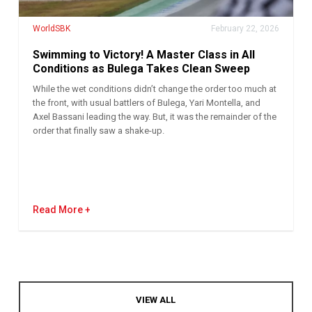
WorldSBK
February 22, 2026
Swimming to Victory! A Master Class in All
Conditions as Bulega Takes Clean Sweep
While the wet conditions didn’t change the order too much at
the front, with usual battlers of Bulega, Yari Montella, and
Axel Bassani leading the way. But, it was the remainder of the
order that finally saw a shake-up.
Read More
VIEW ALL