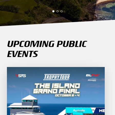
UPCOMING PUBLIC
EVENTS