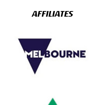
AFFILIATES