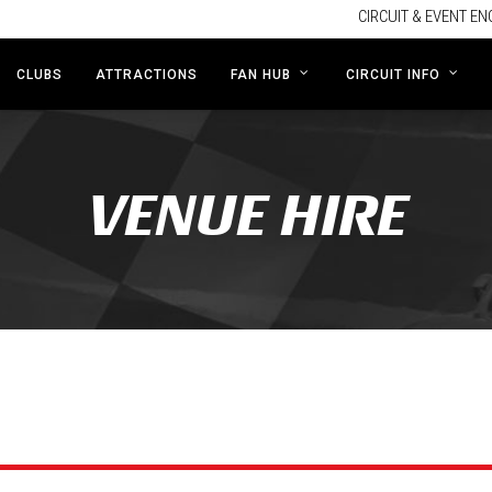
CIRCUIT & EVENT EN
CLUBS
ATTRACTIONS
FAN HUB
CIRCUIT INFO
VENUE HIRE