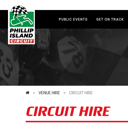
Skip
to
main
PUBLIC EVENTS
GET ON TRACK
content
>
VENUE HIRE
>
CIRCUIT HIRE
CIRCUIT HIRE