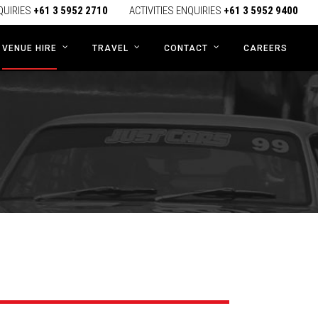
QUIRIES
+61 3 5952 2710
ACTIVITIES ENQUIRIES
+61 3 5952 9400
CAREERS
VENUE HIRE
TRAVEL
CONTACT