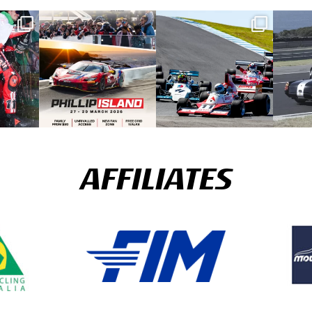
AFFILIATES