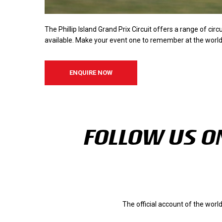
The Phillip Island Grand Prix Circuit offers a range of circ
available. Make your event one to remember at the world-
ENQUIRE NOW
FOLLOW US ON
The official account of the wor