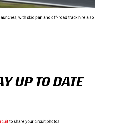
a launches, with skid pan and off-road track hire also
AY UP TO DATE
rcuit
to share your circuit photos