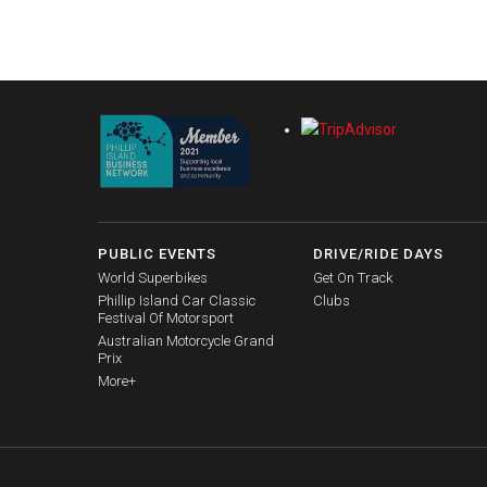
PUBLIC EVENTS
DRIVE/RIDE DAYS
World Superbikes
Get On Track
Phillip Island Car Classic
Clubs
Festival Of Motorsport
Australian Motorcycle Grand
Prix
More+