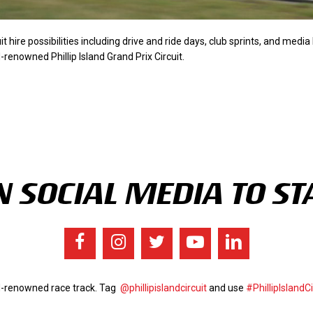
uit hire possibilities including drive and ride days, club sprints, and medi
renowned Phillip Island Grand Prix Circuit.
 SOCIAL MEDIA TO ST
ld-renowned race track. Tag
@phillipislandcircuit
and use
#PhillipIslandCi