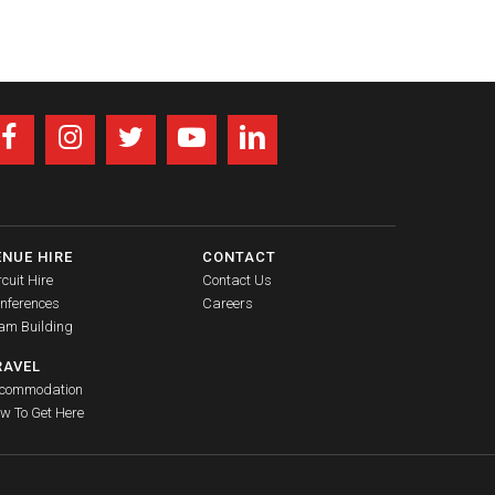
ENUE HIRE
CONTACT
rcuit Hire
Contact Us
nferences
Careers
am Building
RAVEL
commodation
w To Get Here