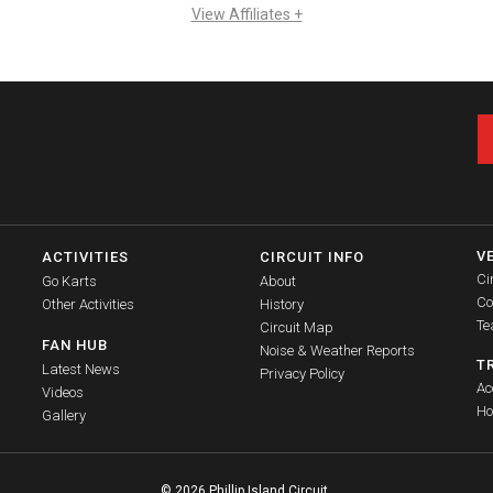
View Affiliates +
V
ACTIVITIES
CIRCUIT INFO
Ci
Go Karts
About
Co
Other Activities
History
Te
Circuit Map
FAN HUB
Noise & Weather Reports
T
Latest News
Privacy Policy
Ac
Videos
Ho
Gallery
© 2026 Phillip Island Circuit.