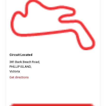
Circuit Located
381 Back Beach Road,
PHILLIP ISLAND,
Victoria
Get directions