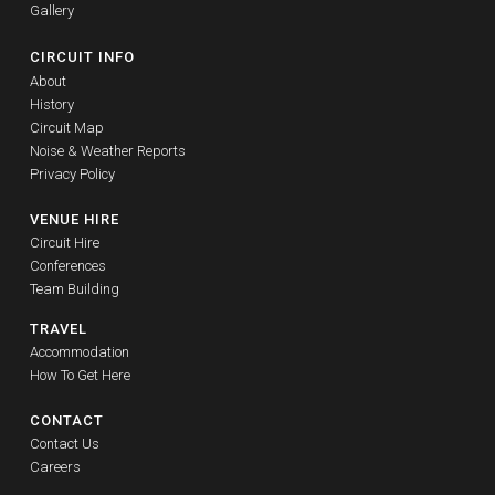
Gallery
CIRCUIT INFO
About
History
Circuit Map
Noise & Weather Reports
Privacy Policy
VENUE HIRE
Circuit Hire
Conferences
Team Building
TRAVEL
Accommodation
How To Get Here
CONTACT
Contact Us
Careers