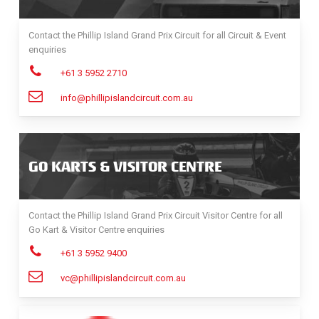
Contact the Phillip Island Grand Prix Circuit for all Circuit & Event
enquiries
+61 3 5952 2710
info@phillipislandcircuit.com.au
GO KARTS & VISITOR CENTRE
Contact the Phillip Island Grand Prix Circuit Visitor Centre for all
Go Kart & Visitor Centre enquiries
+61 3 5952 9400
vc@phillipislandcircuit.com.au