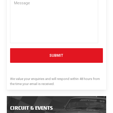
Message
*
We value your enquiries and will respond within 48 hours from
the time your email is received.
CIRCUIT & EVENTS