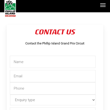
Men
Skip
to
main
content
CONTACT US
Contact the Phillip Island Grand Prix Circuit
Name
*
Email
*
Phone
*
Enquiry
type