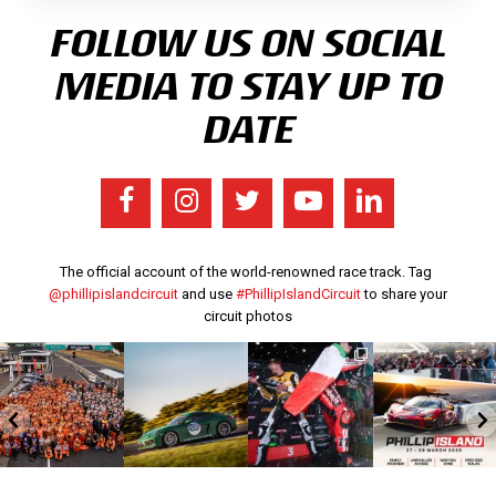
FOLLOW US ON SOCIAL
MEDIA TO STAY UP TO
DATE
The official account of the world-renowned race track. Tag
@phillipislandcircuit
and use
#PhillipIslandCircuit
to share your
circuit photos