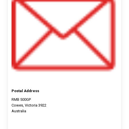
Postal Address
RMB 500GP
Cowes, Victoria 3922
Australia