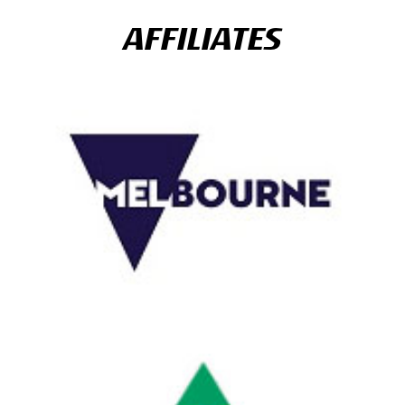
AFFILIATES