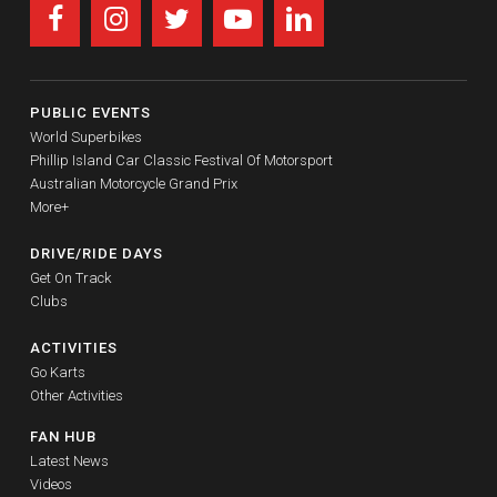
PUBLIC EVENTS
World Superbikes
Phillip Island Car Classic Festival Of Motorsport
Australian Motorcycle Grand Prix
More+
DRIVE/RIDE DAYS
Get On Track
Clubs
ACTIVITIES
Go Karts
Other Activities
FAN HUB
Latest News
Videos