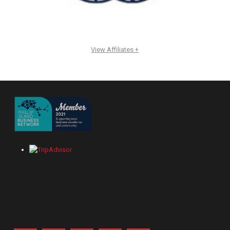
View Affiliates +