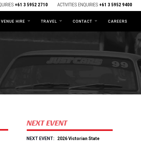
QUIRIES
+61 3 5952 2710
ACTIVITIES ENQUIRIES
+61 3 5952 9400
CAREERS
VENUE HIRE
TRAVEL
CONTACT
NEXT EVENT
2026 Victorian State