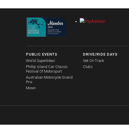
PUBLIC EVENTS
DRIVE/RIDE DAYS
World Superbikes
Get On Track
Phillip Island Car Classic
Clubs
Festival Of Motorsport
Australian Motorcycle Grand
Prix
More+