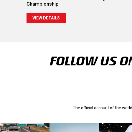
Championship
VIEW DETAILS
FOLLOW US ON
The official account of the wor