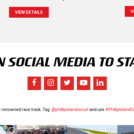
V
VIEW DETAILS
 SOCIAL MEDIA TO ST
ld-renowned race track. Tag
@phillipislandcircuit
and use
#PhillipIslandCi