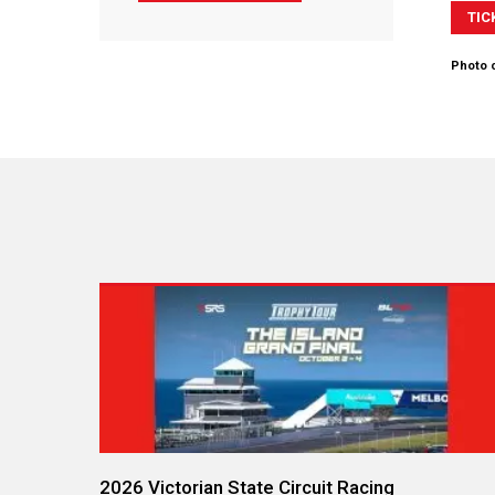
TIC
Photo c
2026 Victorian State Circuit Racing