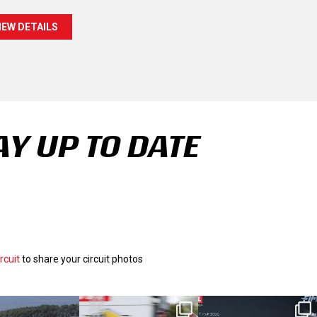
IEW DETAILS
AY UP TO DATE
rcuit
to share your circuit photos