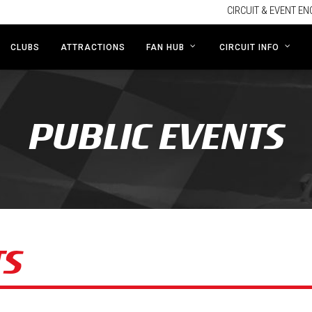
CIRCUIT & EVENT EN
CLUBS
ATTRACTIONS
FAN HUB
CIRCUIT INFO
PUBLIC EVENTS
TS