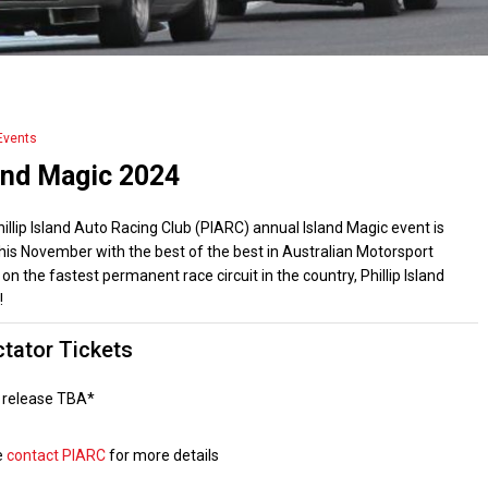
Events
and Magic 2024
illip Island Auto Racing Club (PIARC) annual Island Magic event is
his November with the best of the best in Australian Motorsport
 on the fastest permanent race circuit in the country, Phillip Island
!
tator Tickets
t release TBA*
e
contact PIARC
for more details