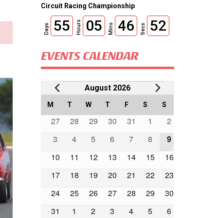
Circuit Racing Championship
55
05
46
51
Hours
Mins
Days
Secs
EVENTS CALENDAR
Events
August 2026
Calendar
M
MONDAY
T
TUESDAY
W
WEDNESDAY
T
THURSDAY
F
FRIDAY
S
SATURDAY
S
SUNDAY
0
0
0
0
0
0
0
27
28
29
30
31
1
2
of
events
events
events
events
events
events
events
0
0
0
0
0
0
0
3
4
5
6
7
8
9
Events
events
events
events
events
events
events
events
0
0
0
0
0
0
0
10
11
12
13
14
15
16
events
events
events
events
events
events
events
0
0
0
0
0
0
0
17
18
19
20
21
22
23
events
events
events
events
events
events
events
0
0
0
0
0
0
0
24
25
26
27
28
29
30
events
events
events
events
events
events
events
0
0
0
0
0
0
0
31
1
2
3
4
5
6