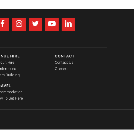
ENUE HIRE
CONTACT
rcuit Hire
Contact Us
nferences
Careers
am Building
RAVEL
commodation
w To Get Here