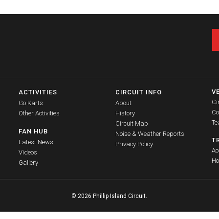
V
ACTIVITIES
CIRCUIT INFO
Ci
Go Karts
About
Co
Other Activities
History
Te
Circuit Map
FAN HUB
Noise & Weather Reports
T
Latest News
Privacy Policy
Ac
Videos
Ho
Gallery
© 2026 Phillip Island Circuit.