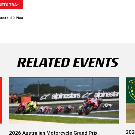
KETS TBA*
redit: SD Pics
RELATED EVENTS
202
2026 Australian Motorcycle Grand Prix