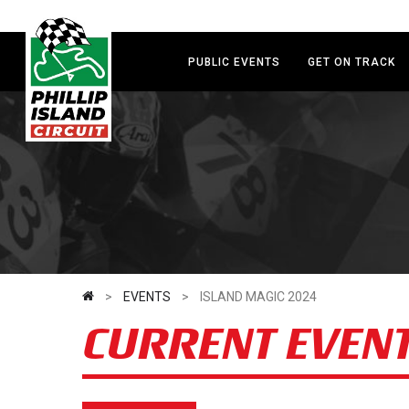
Skip
to
main
PUBLIC EVENTS
GET ON TRACK
content
>
EVENTS
>
ISLAND MAGIC 2024
CURRENT EVEN