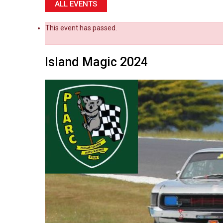
ALL EVENTS
This event has passed.
Island Magic 2024