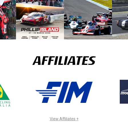
AFFILIATES
View Affiliates +