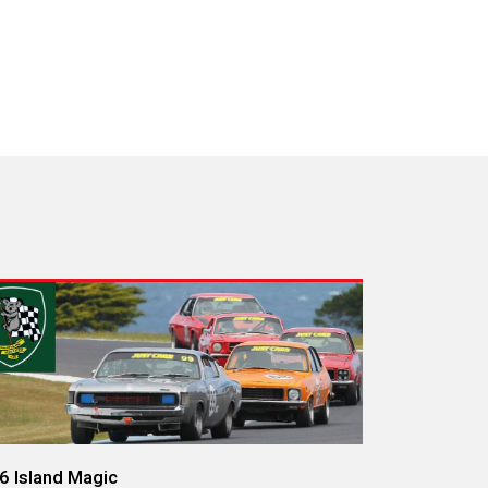
6 Island Magic