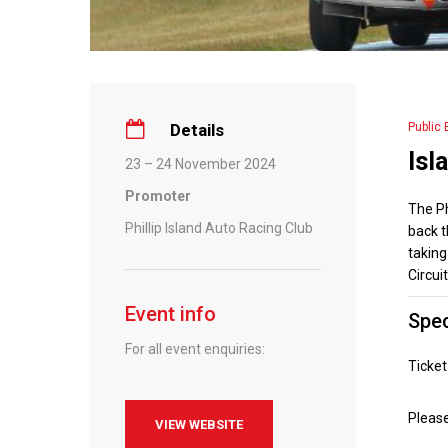
Details
Public 
Isl
23 – 24 November 2024
Promoter
The Ph
Phillip Island Auto Racing Club
back t
taking
Circuit
Event info
Spec
For all event enquiries:
Ticke
Pleas
VIEW WEBSITE