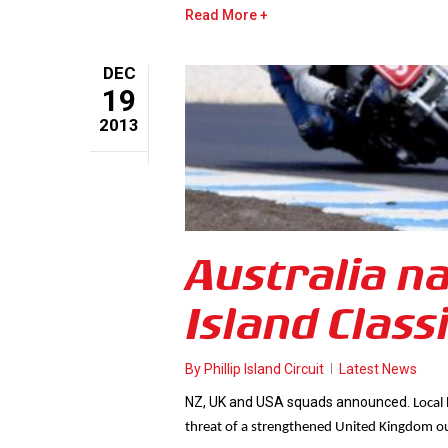
Read More
DEC
19
2013
Australia n
Island Class
By
Phillip Island Circuit
Latest News
NZ, UK and USA squads announced.
Local
threat of a strengthened United Kingdom ou