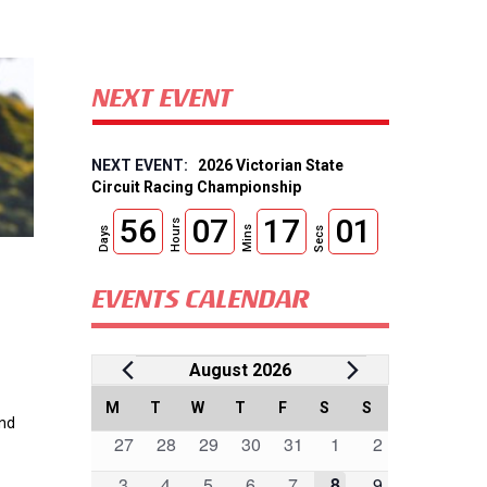
NEXT EVENT
2026 Victorian State
Circuit Racing Championship
56
07
17
00
Hours
Mins
Days
Secs
EVENTS CALENDAR
Events
August 2026
Calendar
M
MONDAY
T
TUESDAY
W
WEDNESDAY
T
THURSDAY
F
FRIDAY
S
SATURDAY
S
SUNDAY
and
0
0
0
0
0
0
0
27
28
29
30
31
1
2
of
events
events
events
events
events
events
events
0
0
0
0
0
0
0
3
4
5
6
7
8
9