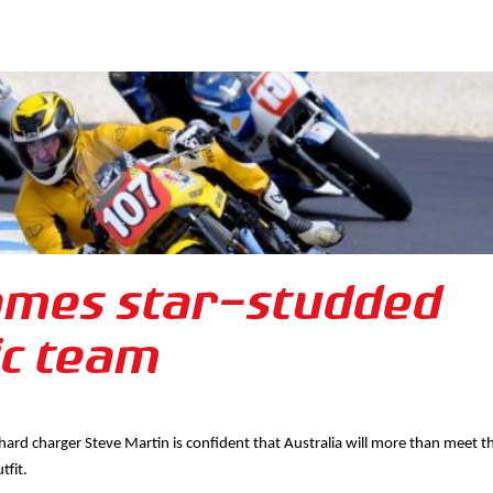
ames star-studded
ic team
 hard charger Steve Martin is confident that Australia will more than meet t
tfit.