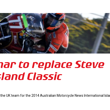
ar to replace Steve
land Classic
 the UK team for the 2014 Australian Motorcycle News International Isl