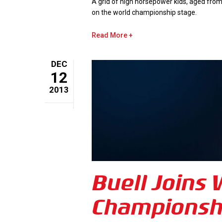
A grid of high horsepower kids, aged from
on the world championship stage.
Read More
DEC
12
2013
Buell Joins
Championsh