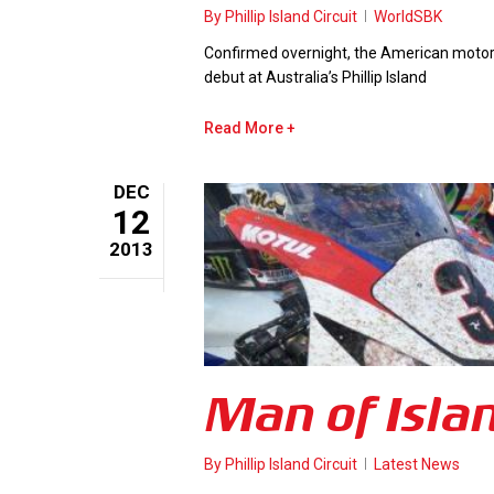
By
Phillip Island Circuit
WorldSBK
Confirmed overnight, the American motorcy
debut at Australia’s Phillip Island
Read More
DEC
12
2013
Man of Isla
By
Phillip Island Circuit
Latest News