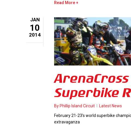
Read More
JAN
10
2014
ArenaCross 
Superbike R
By
Phillip Island Circuit
Latest News
February 21-23’s world superbike champions
extravaganza