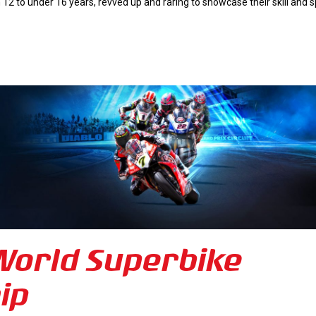
 12 to under 16 years, revved up and raring to showcase their skill and 
 World Superbike
ip