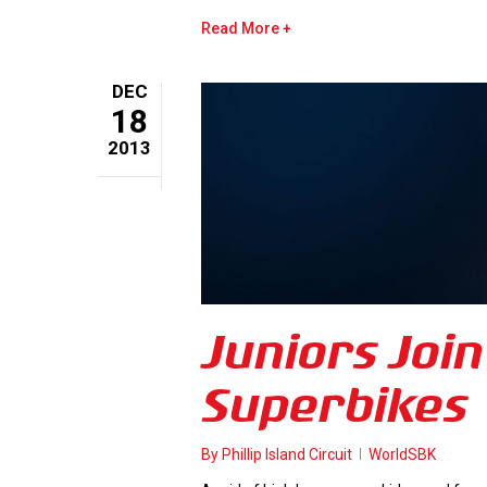
Read More
DEC
18
2013
Juniors Join
Superbikes
By
Phillip Island Circuit
WorldSBK