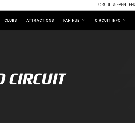
CIRCUIT & EVENT EN
CLUBS
ATTRACTIONS
FAN HUB
CIRCUIT INFO
D CIRCUIT