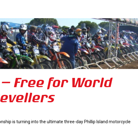
– Free for World
evellers
hip is turning into the ultimate three-day Phillip Island motorcycle