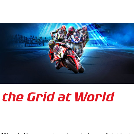
 the Grid at World