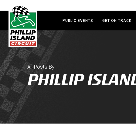
Skip
to
main
PUBLIC EVENTS
GET ON TRACK
content
All Posts By
PHILLIP ISLAN