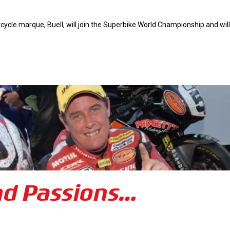
cle marque, Buell, will join the Superbike World Championship and will
nd Passions…