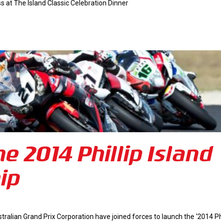
at The Island Classic Celebration Dinner
e 2014 Phillip Island
ip
ustralian Grand Prix Corporation have joined forces to launch the ‘2014 Phi