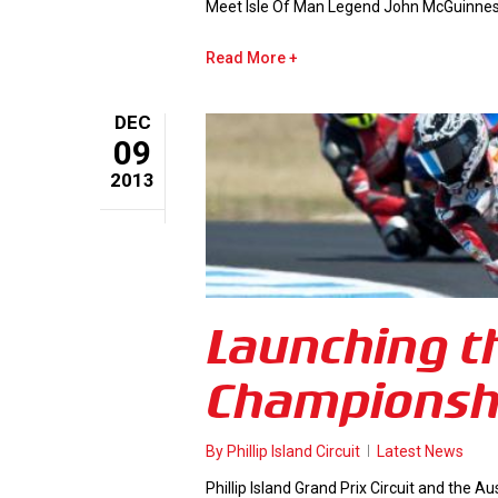
Meet Isle Of Man Legend John McGuinness 
Read More
DEC
09
2013
Launching th
Championsh
By
Phillip Island Circuit
Latest News
Phillip Island Grand Prix Circuit and the A