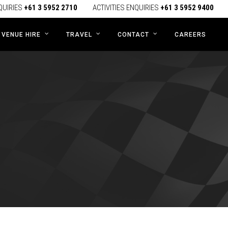
QUIRIES
+61 3 5952 2710
ACTIVITIES ENQUIRIES
+61 3 5952 9400
CAREERS
VENUE HIRE
TRAVEL
CONTACT