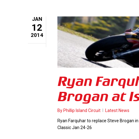
JAN
12
2014
Ryan Farquh
Brogan at Is
By
Phillip Island Circuit
Latest News
Ryan Farquhar to replace Steve Brogan in
Classic Jan 24-26