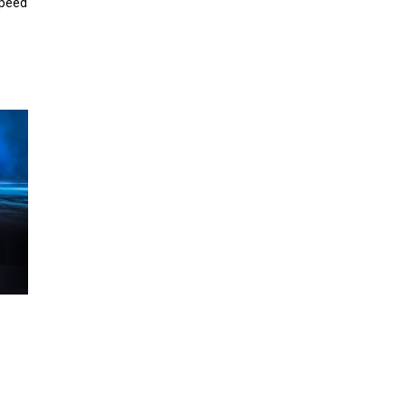
speed