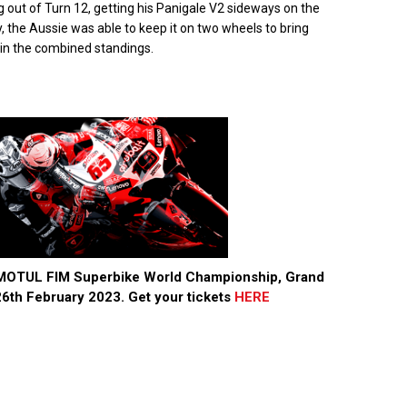
ng out of Turn 12, getting his Panigale V2 sideways on the
ly, the Aussie was able to keep it on two wheels to bring
e in the combined standings.
3 MOTUL FIM Superbike World Championship, Grand
6th February 2023. Get your tickets
HERE