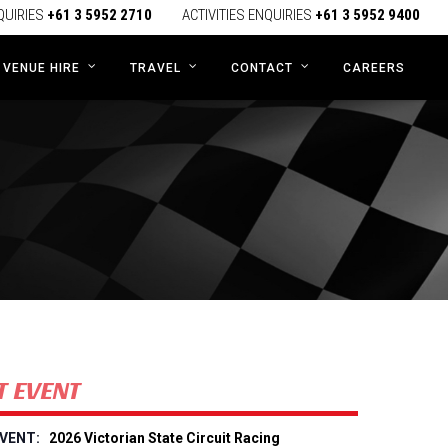
QUIRIES
+61 3 5952 2710
ACTIVITIES ENQUIRIES
+61 3 5952 9400
CAREERS
VENUE HIRE
TRAVEL
CONTACT
T EVENT
2026 Victorian State Circuit Racing