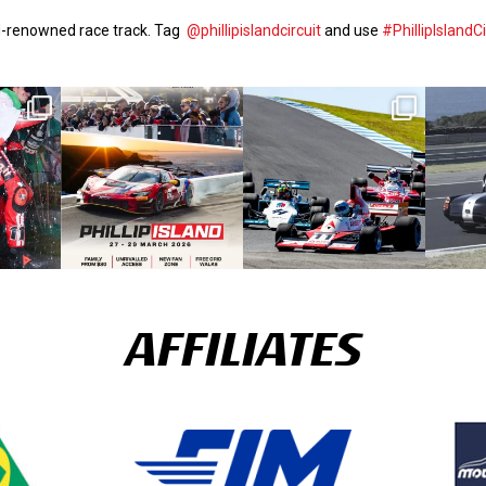
ld-renowned race track. Tag
@phillipislandcircuit
and use
#PhillipIslandCi
AFFILIATES