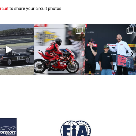
rcuit
to share your circuit photos