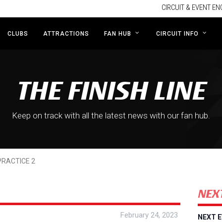
CIRCUIT & EVENT EN
CLUBS
ATTRACTIONS
FAN HUB
CIRCUIT INFO
THE FINISH LINE
Keep on track with all the latest news with our fan hub.
PRACTICE 2
NEX
February 24, 2023