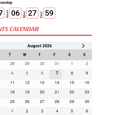
onship
7
06
27
57
Hours
Mins
Secs
NTS CALENDAR
vents
August 2026
lendar
ONDAY
T
TUESDAY
W
WEDNESDAY
T
THURSDAY
F
FRIDAY
S
SATURDAY
S
SUNDAY
0
0
0
0
0
0
28
29
30
31
1
2
ents
events
events
events
events
events
events
0
0
0
0
0
0
4
5
6
7
8
9
ents
ents
events
events
events
events
events
events
0
0
0
0
0
0
11
12
13
14
15
16
ents
events
events
events
events
events
events
0
0
0
0
0
0
18
19
20
21
22
23
ents
events
events
events
events
events
events
0
0
0
0
0
0
25
26
27
28
29
30
ents
events
events
events
events
events
events
0
0
0
0
0
0
1
2
3
4
5
6