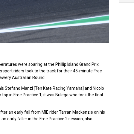
ev
eratures were soaring at the Phillip Island Grand Prix
sport riders took to the track for their 45-minute Free
rewery Australian Round.
ivals Stefano Manzi [Ten Kate Racing Yamaha] and Nicolo
top in Free Practice 1, it was Bulega who took the final
fter an early fall from MIE rider Tarran Mackenzie on his
n early faller in the Free Practice 2 session, also