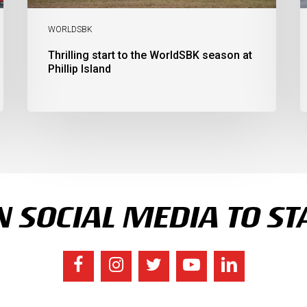
C
S
WORLDSBK
Thrilling start to the WorldSBK season at
Phillip Island
 SOCIAL MEDIA TO ST