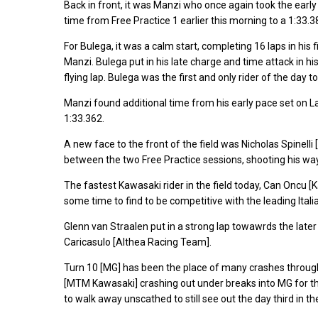
Back in front, it was Manzi who once again took the early l
time from Free Practice 1 earlier this morning to a 1:33.38
For Bulega, it was a calm start, completing 16 laps in his
Manzi. Bulega put in his late charge and time attack in his 
flying lap. Bulega was the first and only rider of the day t
Manzi found additional time from his early pace set on La
1:33.362.
A new face to the front of the field was Nicholas Spinell
between the two Free Practice sessions, shooting his way t
The fastest Kawasaki rider in the field today, Can Oncu [
some time to find to be competitive with the leading Itali
Glenn van Straalen put in a strong lap towawrds the later h
Caricasulo [Althea Racing Team].
Turn 10 [MG] has been the place of many crashes through
[MTM Kawasaki] crashing out under breaks into MG for the
to walk away unscathed to still see out the day third in th