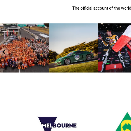
The official account of the wor