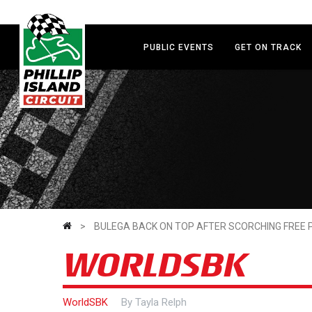
Skip
to
main
PUBLIC EVENTS
GET ON TRACK
content
>
BULEGA BACK ON TOP AFTER SCORCHING FREE 
WORLDSBK
WorldSBK
By
Tayla Relph