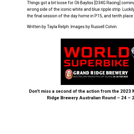
Things got a bit loose for Oli Bayliss [D34G Racing] comi
wrong side of the iconic white and blue ripple strip. Lucki
the final session of the day home in P15, and tenth plac
Written by Tayla Relph. Images by Russell Colvin
Don’t miss a second of the action from the 202
Ridge Brewery Australian Round – 24 – 2