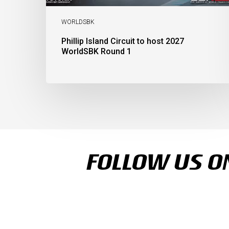
WORLDSBK
Phillip Island Circuit to host 2027
WorldSBK Round 1
FOLLOW US ON