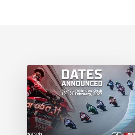
Phillip
Island
Circuit
to
host
2027
WorldSBK
Round
1