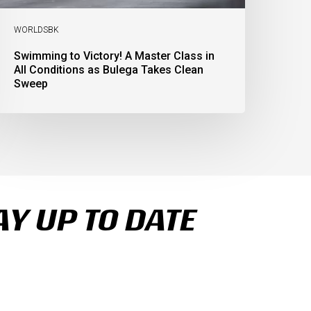
lean
weep
WORLDSBK
Swimming to Victory! A Master Class in
All Conditions as Bulega Takes Clean
Sweep
AY UP TO DATE