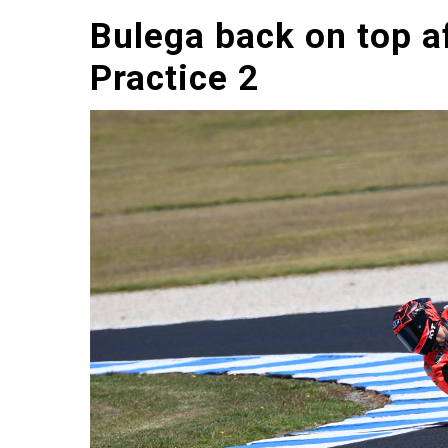
Bulega back on top a
Practice 2