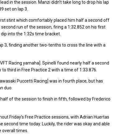
ead in the session. Manzi didn’t take long to drop his lap
9 set on lap 3.
 first stint which comfortably placed him half a second off
second run of the session, firing a 1:32.852 on his first
o dip into the 1:32s time bracket.
p 3, finding another two-tenths to cross the line with a
i [VFT Racing yamaha]. Spinelli found nearly half a second
o third in Free Practice 2 with a time of 1:33.876.
Kawasaki Puccetti Racing] was in fourth place, but has
an duo.
alf of the session to finish in fifth, followed by Frederico
out Friday’s Free Practice sessions, with Adrian Huertas
 second time today. Luckily, the rider was okay and able
e overall times.