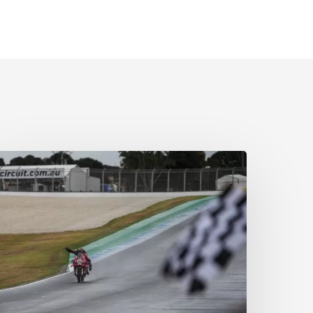
wimming
o
ictory!
aster
lass
n
l
onditions
s
ulega
akes