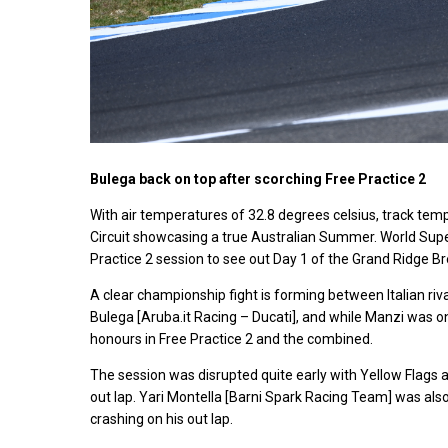
Bulega back on top after scorching Free Practice 2
With air temperatures of 32.8 degrees celsius, track temp
Circuit showcasing a true Australian Summer. World Super
Practice 2 session to see out Day 1 of the Grand Ridge B
A clear championship fight is forming between Italian r
Bulega [Aruba.it Racing – Ducati], and while Manzi was on 
honours in Free Practice 2 and the combined.
The session was disrupted quite early with Yellow Flags a
out lap. Yari Montella [Barni Spark Racing Team] was also a
crashing on his out lap.