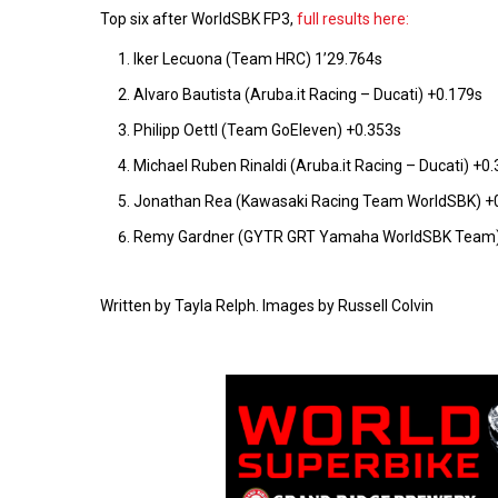
Top six after WorldSBK FP3,
full results here:
Iker Lecuona (Team HRC) 1’29.764s
Alvaro Bautista (Aruba.it Racing – Ducati) +0.179s
Philipp Oettl (Team GoEleven) +0.353s
Michael Ruben Rinaldi (Aruba.it Racing – Ducati) +0
Jonathan Rea (Kawasaki Racing Team WorldSBK) +
Remy Gardner (GYTR GRT Yamaha WorldSBK Team)
Written by Tayla Relph. Images by Russell Colvin