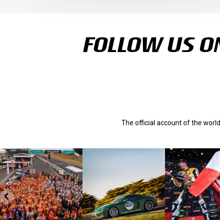
FOLLOW US ON
The official account of the wor