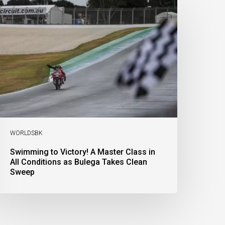
o
ictory!
aster
lass
n
l
onditions
s
ulega
akes
lean
weep
WORLDSBK
Swimming to Victory! A Master Class in
All Conditions as Bulega Takes Clean
Sweep