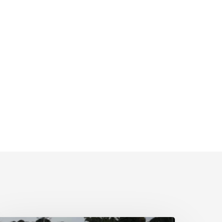
wimming