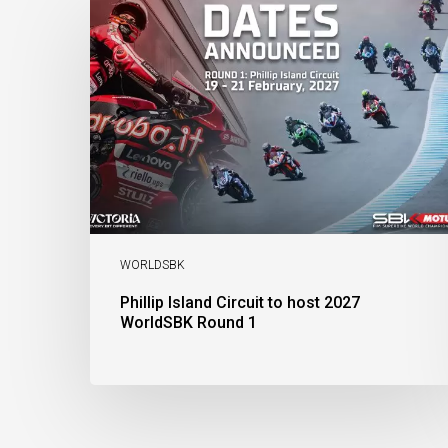
Island
Circuit
to
host
2027
WorldSBK
Round
1
WORLDSBK
Phillip Island Circuit to host 2027
WorldSBK Round 1