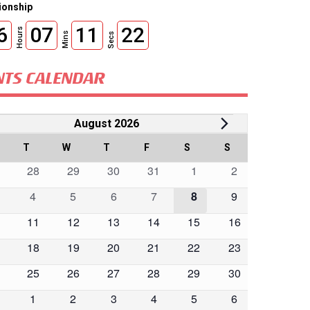
onship
6
07
11
20
Hours
Mins
Secs
NTS CALENDAR
vents
August 2026
lendar
ONDAY
T
TUESDAY
W
WEDNESDAY
T
THURSDAY
F
FRIDAY
S
SATURDAY
S
SUNDAY
0
0
0
0
0
0
28
29
30
31
1
2
ents
events
events
events
events
events
events
0
0
0
0
0
0
4
5
6
7
8
9
ents
ents
events
events
events
events
events
events
0
0
0
0
0
0
11
12
13
14
15
16
ents
events
events
events
events
events
events
0
0
0
0
0
0
18
19
20
21
22
23
ents
events
events
events
events
events
events
0
0
0
0
0
0
25
26
27
28
29
30
ents
events
events
events
events
events
events
0
0
0
0
0
0
1
2
3
4
5
6