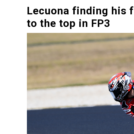
Lecuona finding his 
to the top in FP3