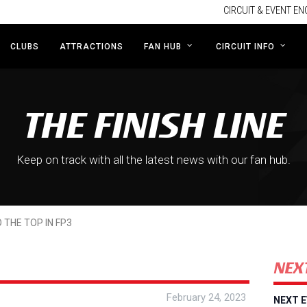
CIRCUIT & EVENT EN
CLUBS
ATTRACTIONS
FAN HUB
CIRCUIT INFO
THE FINISH LINE
Keep on track with all the latest news with our fan hub.
 THE TOP IN FP3
NEX
February 24, 2023