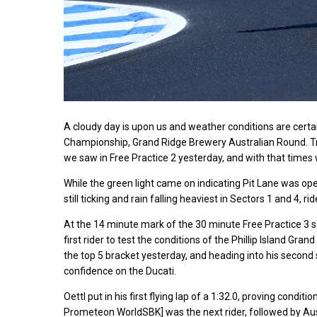
A cloudy day is upon us and weather conditions are cert
Championship, Grand Ridge Brewery Australian Round. T
we saw in Free Practice 2 yesterday, and with that times 
While the green light came on indicating Pit Lane was open,
still ticking and rain falling heaviest in Sectors 1 and 4, ri
At the 14 minute mark of the 30 minute Free Practice 3 s
first rider to test the conditions of the Phillip Island Gran
the top 5 bracket yesterday, and heading into his second 
confidence on the Ducati.
Oettl put in his first flying lap of a 1:32.0, proving cond
Prometeon WorldSBK] was the next rider, followed by 