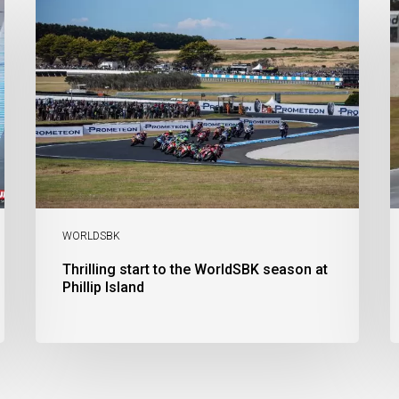
start
t
to
V
the
A
WorldSBK
M
season
C
at
i
Phillip
Al
Island
C
a
B
T
C
S
WORLDSBK
Thrilling start to the WorldSBK season at
Phillip Island