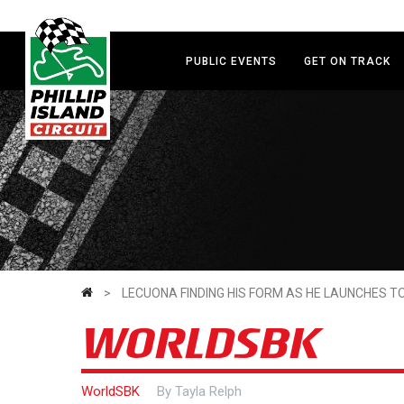
Skip
to
main
PUBLIC EVENTS
GET ON TRACK
content
>
LECUONA FINDING HIS FORM AS HE LAUNCHES TO
WORLDSBK
WorldSBK
By
Tayla Relph