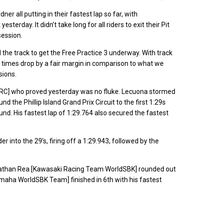
r all putting in their fastest lap so far, with
terday. It didn’t take long for all riders to exit their Pit
session.
d the track to get the Free Practice 3 underway. With track
e times drop by a fair margin in comparison to what we
sions.
HRC] who proved yesterday was no fluke. Lecuona stormed
d the Phillip Island Grand Prix Circuit to the first 1:29s
nd. His fastest lap of 1:29.764 also secured the fastest
r into the 29’s, firing off a 1:29.943, followed by the
onathan Rea [Kawasaki Racing Team WorldSBK] rounded out
aha WorldSBK Team] finished in 6th with his fastest