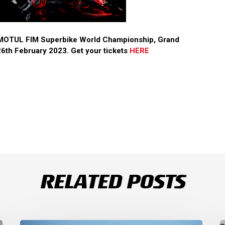
3 MOTUL FIM Superbike World Championship, Grand
6th February 2023. Get your tickets
HERE
RELATED POSTS
Thrilling
S