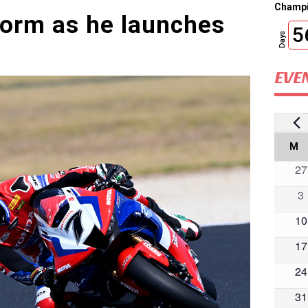
Champi
form as he launches
5
Days
EVE
E
Ca
M
M
0
27
of
ev
0
3
Ev
ev
0
10
ev
0
17
ev
0
24
ev
0
31