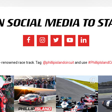
 SOCIAL MEDIA TO ST
ld-renowned race track. Tag
@phillipislandcircuit
and use
#PhillipIslandCi