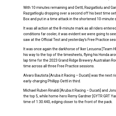
With 10 minutes remaining and Oettl, Razgatliolu and Gardne
Razgatlioglu dropping over a second off his best time set yes
Box and put in a time attack in the shortened 10-minute 
It was all action at the 8-minute mark as all riders entere
conditions far cooler, it was evident we were going to se
saw at the Official Test and yesterday’s Free Practice ses
It was once again the darkhorse of Iker Lecuona [Team 
his way to the top of the timesheets, flying his Honda aroun
lap time for the 2023 Grand Ridge Brewery Australian Rou
time across all three Free Practice sessions.
Alvaro Bautista [Aruba.it Racing – Ducati] was the next ride
early-charging Phillipp Oettl in third.
Michael Ruben Rinaldi [Aruba.it Racing – Ducati] and J
the top 5, while home-hero Remy Gardner [GYTR GRT Yam
time of 1:30.440, edging closer to the front of the pack.