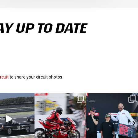
AY UP TO DATE
rcuit
to share your circuit photos