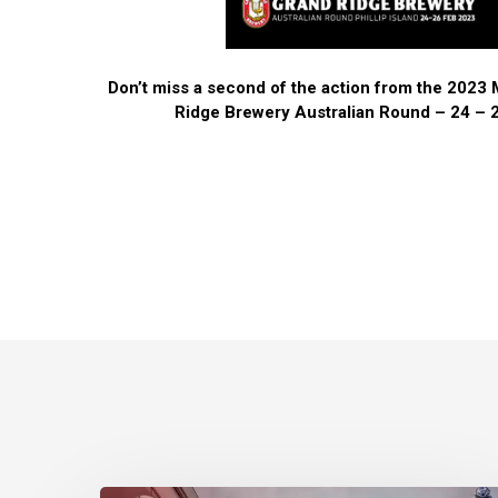
Don’t miss a second of the action from the 202
Ridge Brewery Australian Round – 24 – 2
Phillip