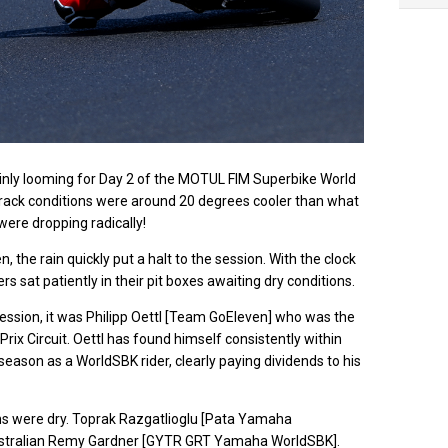
ev
ainly looming for Day 2 of the MOTUL FIM Superbike World
rack conditions were around 20 degrees cooler than what
were dropping radically!
 the rain quickly put a halt to the session. With the clock
ders sat patiently in their pit boxes awaiting dry conditions.
ession, it was Philipp Oettl [Team GoEleven] who was the
d Prix Circuit. Oettl has found himself consistently within
season as a WorldSBK rider, clearly paying dividends to his
itions were dry. Toprak Razgatlioglu [Pata Yamaha
Australian Remy Gardner [GYTR GRT Yamaha WorldSBK].