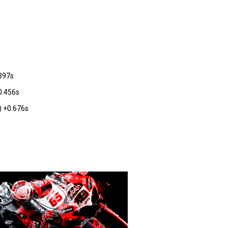
.397s
0.456s
 +0.676s