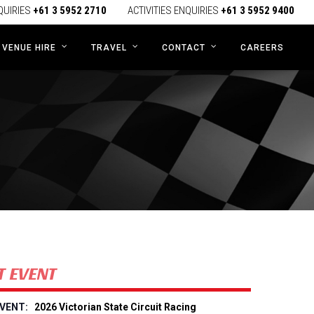
QUIRIES
+61 3 5952 2710
ACTIVITIES ENQUIRIES
+61 3 5952 9400
CAREERS
VENUE HIRE
TRAVEL
CONTACT
T EVENT
2026 Victorian State Circuit Racing