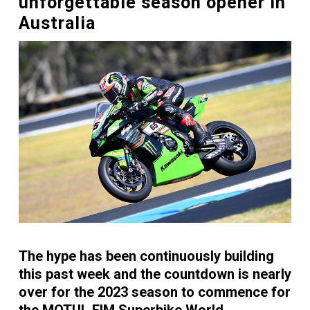
unforgettable season opener in
Australia
The hype has been continuously building
this past week and the countdown is nearly
over for the 2023 season to commence for
the MOTUL FIM Superbike World