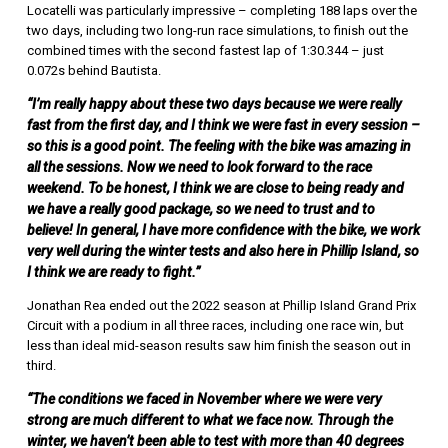
Locatelli was particularly impressive – completing 188 laps over the
two days, including two long-run race simulations, to finish out the
combined times with the second fastest lap of 1:30.344 – just
0.072s behind Bautista.
“I’m really happy about these two days because we were really
fast from the first day, and I think we were fast in every session –
so this is a good point. The feeling with the bike was amazing in
all the sessions. Now we need to look forward to the race
weekend. To be honest, I think we are close to being ready and
we have a really good package, so we need to trust and to
believe! In general, I have more confidence with the bike, we work
very well during the winter tests and also here in Phillip Island, so
I think we are ready to fight.”
Jonathan Rea ended out the 2022 season at Phillip Island Grand Prix
Circuit with a podium in all three races, including one race win, but
less than ideal mid-season results saw him finish the season out in
third.
“The conditions we faced in November where we were very
strong are much different to what we face now. Through the
winter, we haven’t been able to test with more than 40 degrees