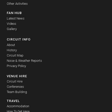
Other Activities
FAN HUB
Latest News
Videos
Gallery
CIRCUIT INFO
About
History
Circuit Map
Noise & Weather Reports
Privacy Policy
VENUE HIRE
Circuit Hire
Conferences
Team Building
TRAVEL
Accommodation
How To Get Here