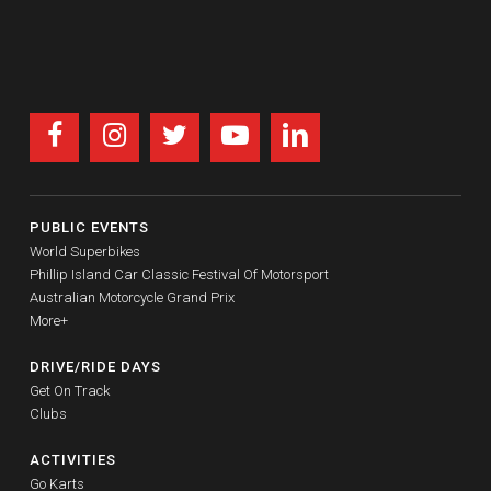
PUBLIC EVENTS
World Superbikes
Phillip Island Car Classic Festival Of Motorsport
Australian Motorcycle Grand Prix
More+
DRIVE/RIDE DAYS
Get On Track
Clubs
ACTIVITIES
Go Karts