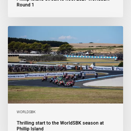
Round 1
Thrilling
start
to
the
WorldSBK
season
at
Phillip
Island
WORLDSBK
Thrilling start to the WorldSBK season at
Phillip Island