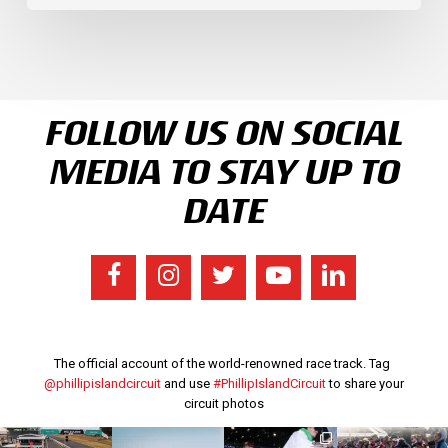
FOLLOW US ON SOCIAL
MEDIA TO STAY UP TO
DATE
The official account of the world-renowned race track. Tag
@phillipislandcircuit
and use
#PhillipIslandCircuit
to share your
circuit photos