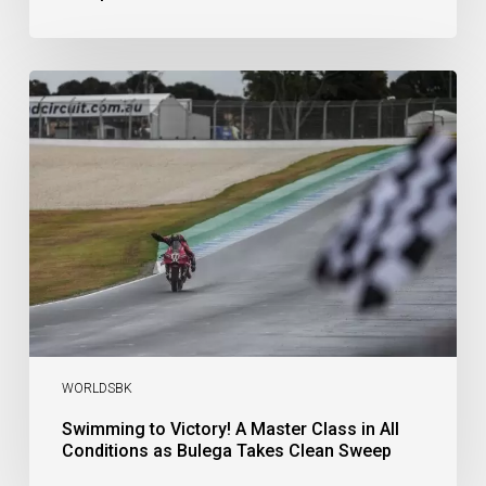
Swimming
to
Victory!
A
Master
Class
in
All
Conditions
as
Bulega
Takes
Clean
Sweep
WORLDSBK
Swimming to Victory! A Master Class in All
Conditions as Bulega Takes Clean Sweep