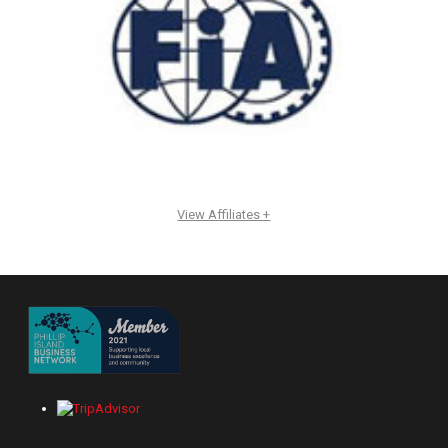
View Affiliates +