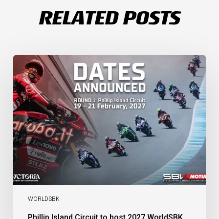
RELATED POSTS
Phillip
Island
Circuit
to
host
2027
WorldSBK
Round
1
WORLDSBK
Phillip Island Circuit to host 2027 WorldSBK