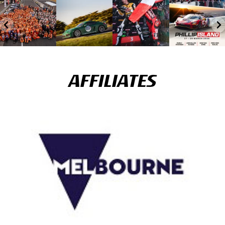
AFFILIATES