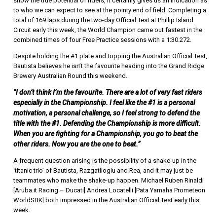
show the true potential of riders, it certainly gives us an indication as
to who we can expect to see at the pointy end of field. Completing a
total of 169 laps during the two-day Official Test at Phillip Island
Circuit early this week, the World Champion came out fastest in the
combined times of four Free Practice sessions with a 1:30.272.
Despite holding the #1 plate and topping the Australian Official Test,
Bautista believes he isn’t the favourite heading into the Grand Ridge
Brewery Australian Round this weekend.
“I don’t think I’m the favourite. There are a lot of very fast riders
especially in the Championship. I feel like the #1 is a personal
motivation, a personal challenge, so I feel strong to defend the
title with the #1. Defending the Championship is more difficult.
When you are fighting for a Championship, you go to beat the
other riders. Now you are the one to beat.”
A frequent question arising is the possibility of a shake-up in the
‘titanic trio’ of Bautista, Razgatlioglu and Rea, and it may just be
teammates who make the shake-up happen. Michael Ruben Rinaldi
[Aruba.it Racing – Ducati] Andrea Locatelli [Pata Yamaha Prometeon
WorldSBK] both impressed in the Australian Official Test early this
week.