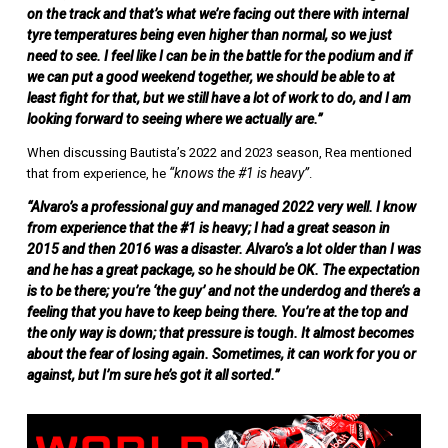
on the track and that’s what we’re facing out there with internal
tyre temperatures being even higher than normal, so we just
need to see. I feel like I can be in the battle for the podium and if
we can put a good weekend together, we should be able to at
least fight for that, but we still have a lot of work to do, and I am
looking forward to seeing where we actually are.”
When discussing Bautista’s 2022 and 2023 season, Rea mentioned
“knows the #1 is heavy”
that from experience, he
.
“Alvaro’s a professional guy and managed 2022 very well. I know
from experience that the #1 is heavy; I had a great season in
2015 and then 2016 was a disaster. Alvaro’s a lot older than I was
and he has a great package, so he should be OK. The expectation
is to be there; you’re ‘the guy’ and not the underdog and there’s a
feeling that you have to keep being there. You’re at the top and
the only way is down; that pressure is tough. It almost becomes
about the fear of losing again. Sometimes, it can work for you or
against, but I’m sure he’s got it all sorted.”