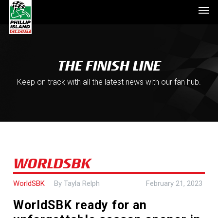
Men
Skip
to
main
content
THE FINISH LINE
Keep on track with all the latest news with our fan hub.
WORLDSBK
WorldSBK
By
Tayla Relph
February 21, 2023
WorldSBK ready for an