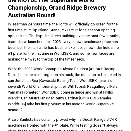
Championship, Grand Ridge Brewery
Australian Round!
In less than 24 hours time, the lights will officially go green for the
first time at Phillip Island Grand Prix Circuit for a season opening
spectacular. The hype has been building over the past few months;
teams have launched their 2023 livery, a new benchmark pace has
been set, the titanic trio has been shaken up, a new rider holds the
#1 plate for the first time in WorldSBK, and some new faces are
making their way to the top of the timesheets.
While the 2022 World Champion Alvaro Bautista [Aruba.it Racing –
Ducati] has the clear target on his back, the question to be asked is;
can Jonathan Rea [Kawasaki Racing Team WorldSBK] take his
seventh World Championship title? Will Toprak Razgatlioglu [Pata
Yamaha Prometeon WorldSBK] come in fierce and win at Phillip
Island? Can Australian rider Remy Gardner [GYTR GRT Yamaha
WorldSBK] take his first podium in his maiden World Superbike
season?
Alvaro Bautista has certainly proved why his Ducati Panigale V4 R
machine is fronted with the #1 plate. While testing doesn’t always