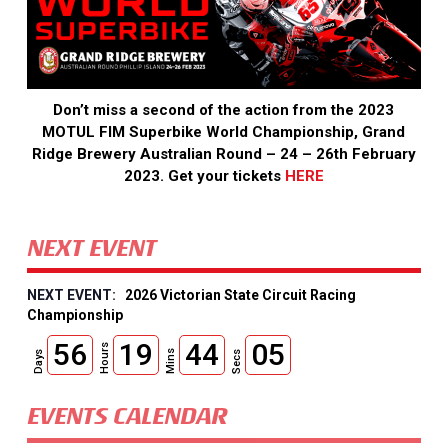
Don’t miss a second of the action from the 2023
MOTUL FIM Superbike World Championship, Grand
Ridge Brewery Australian Round – 24 – 26th February
2023. Get your tickets
HERE
NEXT EVENT
2026 Victorian State Circuit Racing
Championship
56
19
44
04
Hours
Mins
Days
Secs
EVENTS CALENDAR